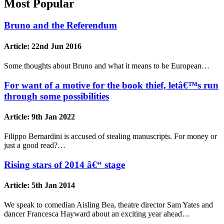
Most Popular
Bruno and the Referendum
Article:
22nd Jun 2016
Some thoughts about Bruno and what it means to be European…
For want of a motive for the book thief, letâ€™s run
through some possibilities
Article:
9th Jan 2022
Filippo Bernardini is accused of stealing manuscripts. For money or
just a good read?…
Rising stars of 2014 â€“ stage
Article:
5th Jan 2014
We speak to comedian Aisling Bea, theatre director Sam Yates and
dancer Francesca Hayward about an exciting year ahead…