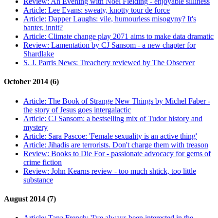
Review:
An Evening with Noel Fielding - enjoyable silliness
Article:
Lee Evans: sweaty, knotty tour de force
Article:
Dapper Laughs: vile, humourless misogyny? It's
banter, innit?
Article:
Climate change play 2071 aims to make data dramatic
Review:
Lamentation by CJ Sansom - a new chapter for
Shardlake
S. J. Parris News:
Treachery reviewed by The Observer
October 2014 (6)
Article:
The Book of Strange New Things by Michel Faber -
the story of Jesus goes intergalactic
Article:
CJ Sansom: a bestselling mix of Tudor history and
mystery
Article:
Sara Pascoe: 'Female sexuality is an active thing'
Article:
Jihadis are terrorists. Don't charge them with treason
Review:
Books to Die For - passionate advocacy for gems of
crime fiction
Review:
John Kearns review - too much shtick, too little
substance
August 2014 (7)
Article:
Tana French: 'I've always been interested in the