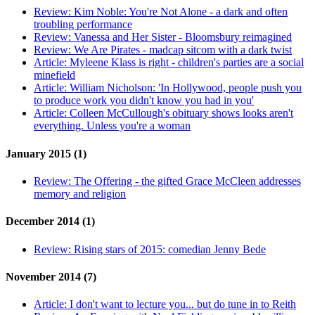
Review:
Kim Noble: You're Not Alone - a dark and often
troubling performance
Review:
Vanessa and Her Sister - Bloomsbury reimagined
Review:
We Are Pirates - madcap sitcom with a dark twist
Article:
Myleene Klass is right - children's parties are a social
minefield
Article:
William Nicholson: 'In Hollywood, people push you
to produce work you didn't know you had in you'
Article:
Colleen McCullough's obituary shows looks aren't
everything. Unless you're a woman
January 2015 (1)
Review:
The Offering - the gifted Grace McCleen addresses
memory and religion
December 2014 (1)
Review:
Rising stars of 2015: comedian Jenny Bede
November 2014 (7)
Article:
I don't want to lecture you... but do tune in to Reith