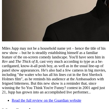
Miles Jupp may not be a household name yet – hence the title of his
new show – but he is steadily establishing himself as a familiar
feature of the on-screen comedy landscape. You'll have seen him in
Rev
and
The Thick of It
, cast very much according to type as a be-
cardiganed, know-it-all posh boy, as well as in the usual line-up of
panel show appearances. He's also had a few cameos in big movies,
including "the waiter who has all his lines cut in the first Sherlock
Holmes film", as he reminds his audience at the Ambassadors with
feigned bitterness. But this new show is a reminder that, since
winning the So You Think You're Funny? contest in 2001 aged just
21, Jupp has grown into an accomplished live performer...
Read the full review on the Guardian website