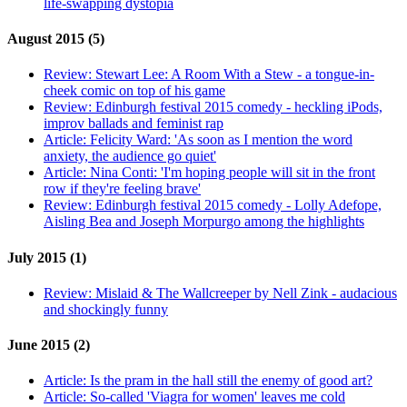
life-swapping dystopia
August 2015 (5)
Review:
Stewart Lee: A Room With a Stew - a tongue-in-
cheek comic on top of his game
Review:
Edinburgh festival 2015 comedy - heckling iPods,
improv ballads and feminist rap
Article:
Felicity Ward: 'As soon as I mention the word
anxiety, the audience go quiet'
Article:
Nina Conti: 'I'm hoping people will sit in the front
row if they're feeling brave'
Review:
Edinburgh festival 2015 comedy - Lolly Adefope,
Aisling Bea and Joseph Morpurgo among the highlights
July 2015 (1)
Review:
Mislaid & The Wallcreeper by Nell Zink - audacious
and shockingly funny
June 2015 (2)
Article:
Is the pram in the hall still the enemy of good art?
Article:
So-called 'Viagra for women' leaves me cold