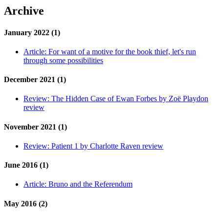
Archive
January 2022 (1)
Article:
For want of a motive for the book thief, let's run
through some possibilities
December 2021 (1)
Review:
The Hidden Case of Ewan Forbes by Zoë Playdon
review
November 2021 (1)
Review:
Patient 1 by Charlotte Raven review
June 2016 (1)
Article:
Bruno and the Referendum
May 2016 (2)