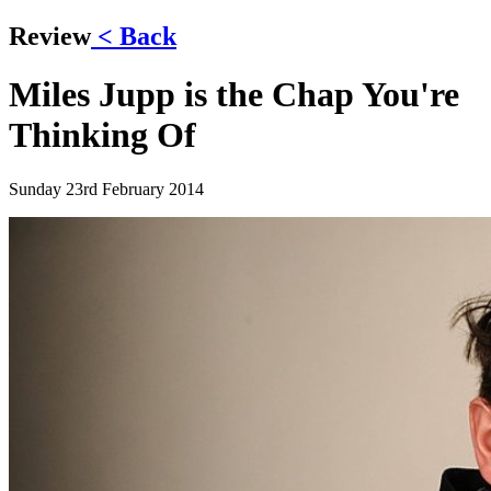
Review
< Back
Miles Jupp is the Chap You're
Thinking Of
Sunday 23rd February 2014