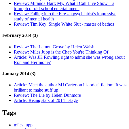
Review:
Miranda Hart: My, What I Call Live Show - 'a
triumph of old-school entertainment'
Review:
Falling into the Fire - a psychiatrist's impressive
study of mental health
Review:
Tim Key: Single White Slut - master of bathos
February 2014 (3)
Review:
The Lemon Grove by Helen Walsh
Review:
Miles Jupp is the Chap You're Thinking Of
Article:
Was JK Rowling right to admit she was wrong about
Ron and Hermione?
January 2014 (3)
Article:
Meet the author MJ Carter on historical fiction: 'It was
brilliant to make stuff up!'
Review:
The Lie by Helen Dunmore
Article:
Rising stars of 2014 - stage
Tags
miles jupp