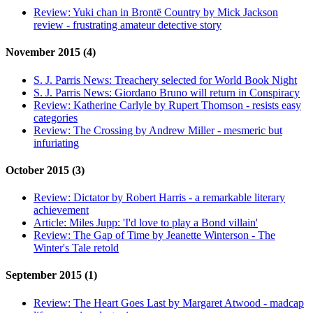
Review:
Yuki chan in Brontë Country by Mick Jackson
review - frustrating amateur detective story
November 2015 (4)
S. J. Parris News:
Treachery selected for World Book Night
S. J. Parris News:
Giordano Bruno will return in Conspiracy
Review:
Katherine Carlyle by Rupert Thomson - resists easy
categories
Review:
The Crossing by Andrew Miller - mesmeric but
infuriating
October 2015 (3)
Review:
Dictator by Robert Harris - a remarkable literary
achievement
Article:
Miles Jupp: 'I'd love to play a Bond villain'
Review:
The Gap of Time by Jeanette Winterson - The
Winter's Tale retold
September 2015 (1)
Review:
The Heart Goes Last by Margaret Atwood - madcap