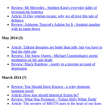
Review:
Mr Mercedes - Stephen King's everyday killer of
recession-hit America
Article:
D-Day veteran escape: why we all love this tale of
defiance
Review:
Adrienne Truscott's Asking for It - feminist standup
with its pants down
May 2014 (3)
Article:
Talking therapies are better than pills, but you have to
find the right one
Review:
The Snow Queen - Michael Cunningham's poetic
meditation on life and death
Review:
Black Rainbow - poetry in a moving account of
depression
March 2014 (7)
Review:
You Should Have Known - a witty domestic
suspense novel
Article:
How true should historical fiction be?
Review:
What Was Promised - 'Tobias Hill's White Teeth'
Article:
The mystery of MH370 goes to the heart of our fears