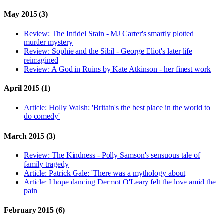
May 2015 (3)
Review:
The Infidel Stain - MJ Carter's smartly plotted
murder mystery
Review:
Sophie and the Sibil - George Eliot's later life
reimagined
Review:
A God in Ruins by Kate Atkinson - her finest work
April 2015 (1)
Article:
Holly Walsh: 'Britain's the best place in the world to
do comedy'
March 2015 (3)
Review:
The Kindness - Polly Samson's sensuous tale of
family tragedy
Article:
Patrick Gale: 'There was a mythology about
Article:
I hope dancing Dermot O'Leary felt the love amid the
pain
February 2015 (6)