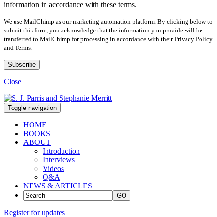
information in accordance with these terms.
We use MailChimp as our marketing automation platform. By clicking below to
submit this form, you acknowledge that the information you provide will be
transferred to MailChimp for processing in accordance with their Privacy Policy
and Terms.
Close
Toggle navigation
HOME
BOOKS
ABOUT
Introduction
Interviews
Videos
Q&A
NEWS & ARTICLES
GO
Register for updates