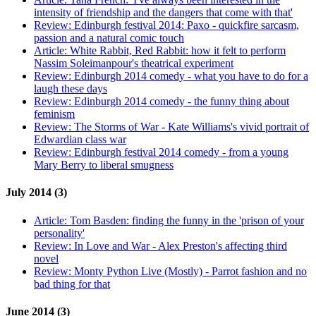
intensity of friendship and the dangers that come with that'
Review:
Edinburgh festival 2014: Paxo - quickfire sarcasm,
passion and a natural comic touch
Article:
White Rabbit, Red Rabbit: how it felt to perform
Nassim Soleimanpour's theatrical experiment
Review:
Edinburgh 2014 comedy - what you have to do for a
laugh these days
Review:
Edinburgh 2014 comedy - the funny thing about
feminism
Review:
The Storms of War - Kate Williams's vivid portrait of
Edwardian class war
Review:
Edinburgh festival 2014 comedy - from a young
Mary Berry to liberal smugness
July 2014 (3)
Article:
Tom Basden: finding the funny in the 'prison of your
personality'
Review:
In Love and War - Alex Preston's affecting third
novel
Review:
Monty Python Live (Mostly) - Parrot fashion and no
bad thing for that
June 2014 (3)