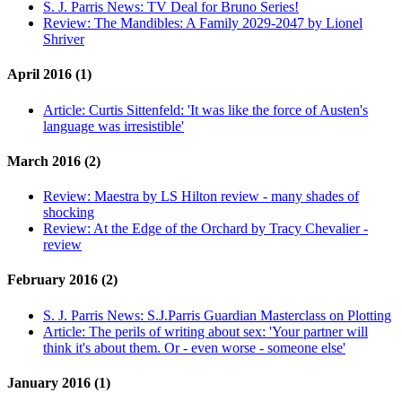
S. J. Parris News:
TV Deal for Bruno Series!
Review:
The Mandibles: A Family 2029-2047 by Lionel
Shriver
April 2016 (1)
Article:
Curtis Sittenfeld: 'It was like the force of Austen's
language was irresistible'
March 2016 (2)
Review:
Maestra by LS Hilton review - many shades of
shocking
Review:
At the Edge of the Orchard by Tracy Chevalier -
review
February 2016 (2)
S. J. Parris News:
S.J.Parris Guardian Masterclass on Plotting
Article:
The perils of writing about sex: 'Your partner will
think it's about them. Or - even worse - someone else'
January 2016 (1)