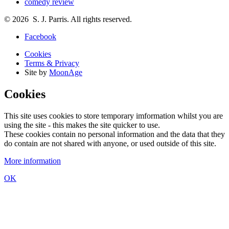
comedy review
© 2026 S. J. Parris. All rights reserved.
Facebook
Cookies
Terms & Privacy
Site by
MoonAge
Cookies
This site uses cookies to store temporary imformation whilst you are
using the site - this makes the site quicker to use.
These cookies contain no personal information and the data that they
do contain are not shared with anyone, or used outside of this site.
More information
OK