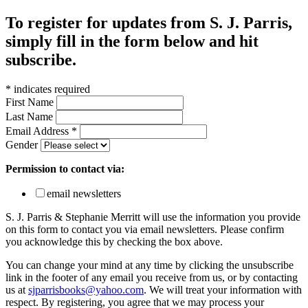
To register for updates from S. J. Parris,
simply fill in the form below and hit
subscribe.
*
indicates required
First Name
Last Name
Email Address
*
Gender
Permission to contact via:
email newsletters
S. J. Parris & Stephanie Merritt will use the information you provide
on this form to contact you via email newsletters. Please confirm
you acknowledge this by checking the box above.
You can change your mind at any time by clicking the unsubscribe
link in the footer of any email you receive from us, or by contacting
us at
sjparrisbooks@yahoo.com
. We will treat your information with
respect. By registering, you agree that we may process your