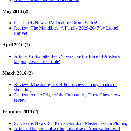
May 2016 (2)
S. J. Parris News:
TV Deal for Bruno Series!
Review:
The Mandibles: A Family 2029-2047 by Lionel
Shriver
April 2016 (1)
Article:
Curtis Sittenfeld: 'It was like the force of Austen's
language was irresistible'
March 2016 (2)
Review:
Maestra by LS Hilton review - many shades of
shocking
Review:
At the Edge of the Orchard by Tracy Chevalier -
review
February 2016 (2)
S. J. Parris News:
S.J.Parris Guardian Masterclass on Plotting
Article:
The perils of writing about sex: 'Your partner will