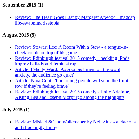
September 2015 (1)
Review:
The Heart Goes Last by Margaret Atwood - madcap
life-swapping dystopia
August 2015 (5)
Review:
Stewart Lee: A Room With a Stew - a tongue-in-
cheek comic on top of his game
Review:
Edinburgh festival 2015 comedy - heckling iPods,
improv ballads and feminist rap
Article:
Felicity Ward: 'As soon as I mention the word
anxiety, the audience go quiet'
Article:
Nina Conti: 'I'm hoping people will sit in the front
row if they're feeling brave'
Review:
Edinburgh festival 2015 comedy - Lolly Adefope,
Aisling Bea and Joseph Morpurgo among the highlights
July 2015 (1)
Review:
Mislaid & The Wallcreeper by Nell Zink - audacious
and shockingly funny