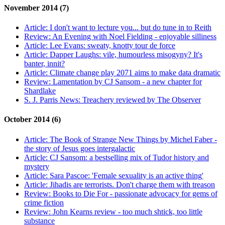
November 2014 (7)
Article:
I don't want to lecture you... but do tune in to Reith
Review:
An Evening with Noel Fielding - enjoyable silliness
Article:
Lee Evans: sweaty, knotty tour de force
Article:
Dapper Laughs: vile, humourless misogyny? It's
banter, innit?
Article:
Climate change play 2071 aims to make data dramatic
Review:
Lamentation by CJ Sansom - a new chapter for
Shardlake
S. J. Parris News:
Treachery reviewed by The Observer
October 2014 (6)
Article:
The Book of Strange New Things by Michel Faber -
the story of Jesus goes intergalactic
Article:
CJ Sansom: a bestselling mix of Tudor history and
mystery
Article:
Sara Pascoe: 'Female sexuality is an active thing'
Article:
Jihadis are terrorists. Don't charge them with treason
Review:
Books to Die For - passionate advocacy for gems of
crime fiction
Review:
John Kearns review - too much shtick, too little
substance