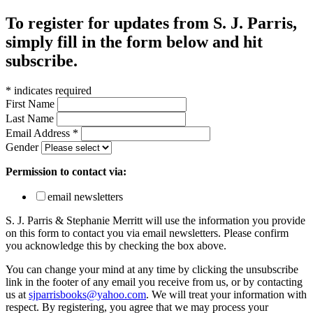
To register for updates from S. J. Parris,
simply fill in the form below and hit
subscribe.
*
indicates required
First Name
Last Name
Email Address
*
Gender
Permission to contact via:
email newsletters
S. J. Parris & Stephanie Merritt will use the information you provide
on this form to contact you via email newsletters. Please confirm
you acknowledge this by checking the box above.
You can change your mind at any time by clicking the unsubscribe
link in the footer of any email you receive from us, or by contacting
us at
sjparrisbooks@yahoo.com
. We will treat your information with
respect. By registering, you agree that we may process your