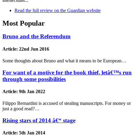
intellectuals...
Read the full review on the Guardian website
Most Popular
Bruno and the Referendum
Article:
22nd Jun 2016
Some thoughts about Bruno and what it means to be European…
For want of a motive for the book thief, letâ€™s run
through some possibilities
Article:
9th Jan 2022
Filippo Bernardini is accused of stealing manuscripts. For money or
just a good read?…
Rising stars of 2014 â€“ stage
Article:
5th Jan 2014