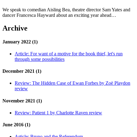
We speak to comedian Aisling Bea, theatre director Sam Yates and
dancer Francesca Hayward about an exciting year ahead…
Archive
January 2022 (1)
Article:
For want of a motive for the book thief, let's run
through some possibilities
December 2021 (1)
Review:
The Hidden Case of Ewan Forbes by Zoë Playdon
review
November 2021 (1)
Review:
Patient 1 by Charlotte Raven review
June 2016 (1)
Article:
Bruno and the Referendum