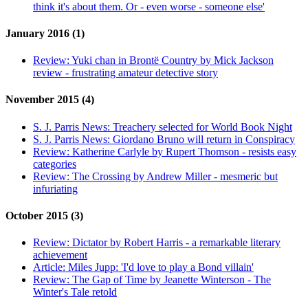
think it's about them. Or - even worse - someone else'
January 2016 (1)
Review:
Yuki chan in Brontë Country by Mick Jackson
review - frustrating amateur detective story
November 2015 (4)
S. J. Parris News:
Treachery selected for World Book Night
S. J. Parris News:
Giordano Bruno will return in Conspiracy
Review:
Katherine Carlyle by Rupert Thomson - resists easy
categories
Review:
The Crossing by Andrew Miller - mesmeric but
infuriating
October 2015 (3)
Review:
Dictator by Robert Harris - a remarkable literary
achievement
Article:
Miles Jupp: 'I'd love to play a Bond villain'
Review:
The Gap of Time by Jeanette Winterson - The
Winter's Tale retold