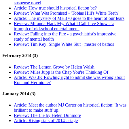
suspense novel
Article:
How true should historical fiction be?
Review:
What Was Promised - 'Tobias Hill's White Teeth'
Article:
The mystery of MH370 goes to the heart of our fears
Review:
Miranda Hart: My, What I Call Live Show - 'a
triumph of old-school entertainment'
Review:
Falling into the Fire - a psychiatrist's impressive
study of mental health
Review:
Tim Key: Single White Slut - master of bathos
February 2014 (3)
Review:
The Lemon Grove by Helen Walsh
Review:
Miles Jupp is the Chap You're Thinking Of
Article:
Was JK Rowling right to admit she was wrong about
Ron and Hermione?
January 2014 (3)
Article:
Meet the author MJ Carter on historical fiction: 'It was
brilliant to make stuff up!'
Review:
The Lie by Helen Dunmore
Article:
Rising stars of 2014 - stage