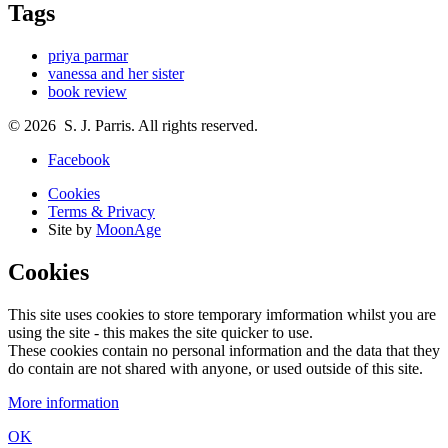
Tags
priya parmar
vanessa and her sister
book review
© 2026 S. J. Parris. All rights reserved.
Facebook
Cookies
Terms & Privacy
Site by
MoonAge
Cookies
This site uses cookies to store temporary imformation whilst you are
using the site - this makes the site quicker to use.
These cookies contain no personal information and the data that they
do contain are not shared with anyone, or used outside of this site.
More information
OK