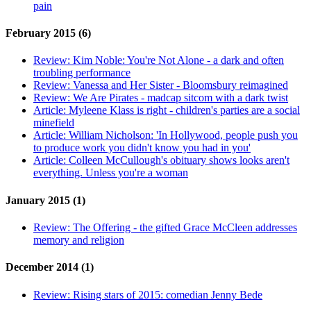
pain
February 2015 (6)
Review:
Kim Noble: You're Not Alone - a dark and often
troubling performance
Review:
Vanessa and Her Sister - Bloomsbury reimagined
Review:
We Are Pirates - madcap sitcom with a dark twist
Article:
Myleene Klass is right - children's parties are a social
minefield
Article:
William Nicholson: 'In Hollywood, people push you
to produce work you didn't know you had in you'
Article:
Colleen McCullough's obituary shows looks aren't
everything. Unless you're a woman
January 2015 (1)
Review:
The Offering - the gifted Grace McCleen addresses
memory and religion
December 2014 (1)
Review:
Rising stars of 2015: comedian Jenny Bede