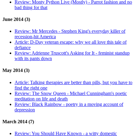
Review:
Monty Python Live (Mostly) - Parrot fashion and no
bad thing for that
June 2014 (3)
Review:
Mr Mercedes - Stephen King's everyday killer of
recession-hit America
Article:
D-Day veteran escape: why we all love this tale of
defiance
Review:
Adrienne Truscott's Asking for It - feminist standup
with its pants down
May 2014 (3)
Article:
Talking therapies are better than pills, but you have to
find the right one
Review:
The Snow Queen - Michael Cunningham's poetic
meditation on life and death
Review:
Black Rainbow - poetry in a moving account of
depression
March 2014 (7)
Review:
You Should Have Known - a witty domestic