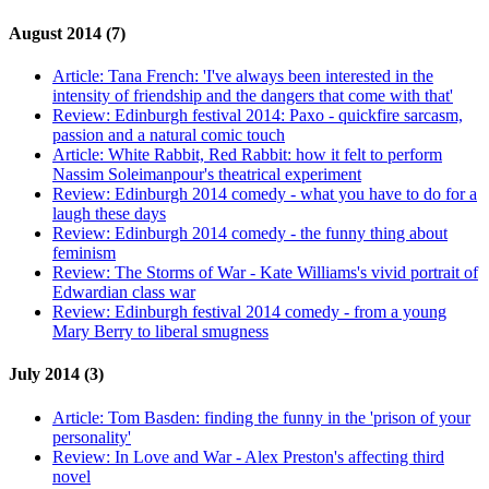
August 2014 (7)
Article:
Tana French: 'I've always been interested in the
intensity of friendship and the dangers that come with that'
Review:
Edinburgh festival 2014: Paxo - quickfire sarcasm,
passion and a natural comic touch
Article:
White Rabbit, Red Rabbit: how it felt to perform
Nassim Soleimanpour's theatrical experiment
Review:
Edinburgh 2014 comedy - what you have to do for a
laugh these days
Review:
Edinburgh 2014 comedy - the funny thing about
feminism
Review:
The Storms of War - Kate Williams's vivid portrait of
Edwardian class war
Review:
Edinburgh festival 2014 comedy - from a young
Mary Berry to liberal smugness
July 2014 (3)
Article:
Tom Basden: finding the funny in the 'prison of your
personality'
Review:
In Love and War - Alex Preston's affecting third
novel