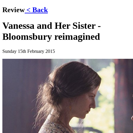
Review
< Back
Vanessa and Her Sister -
Bloomsbury reimagined
Sunday 15th February 2015