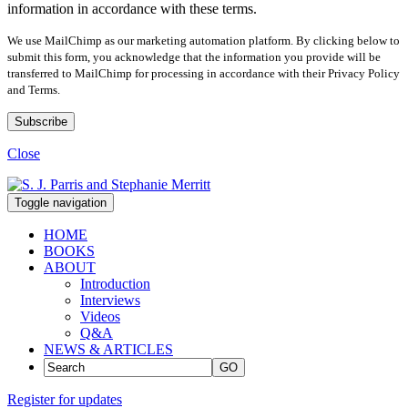
information in accordance with these terms.
We use MailChimp as our marketing automation platform. By clicking below to
submit this form, you acknowledge that the information you provide will be
transferred to MailChimp for processing in accordance with their Privacy Policy
and Terms.
Close
Toggle navigation
HOME
BOOKS
ABOUT
Introduction
Interviews
Videos
Q&A
NEWS & ARTICLES
GO
Register for updates