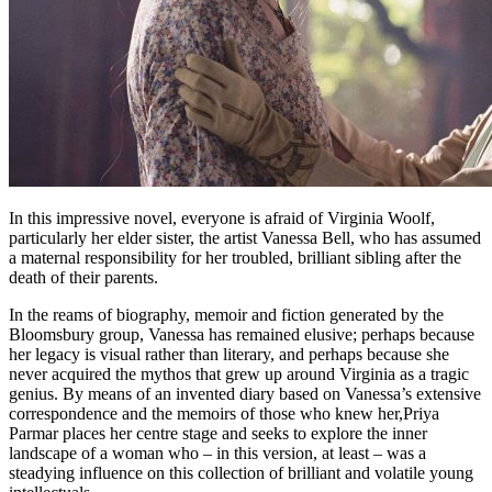
In this impressive novel, everyone is afraid of Virginia Woolf,
particularly her elder sister, the artist Vanessa Bell, who has assumed
a maternal responsibility for her troubled, brilliant sibling after the
death of their parents.
In the reams of biography, memoir and fiction generated by the
Bloomsbury group, Vanessa has remained elusive; perhaps because
her legacy is visual rather than literary, and perhaps because she
never acquired the mythos that grew up around Virginia as a tragic
genius. By means of an invented diary based on Vanessa’s extensive
correspondence and the memoirs of those who knew her,Priya
Parmar places her centre stage and seeks to explore the inner
landscape of a woman who – in this version, at least – was a
steadying influence on this collection of brilliant and volatile young