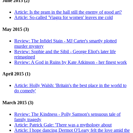
June 2015 (2)
Article:
Is the pram in the hall still the enemy of good art?
Article:
So-called 'Viagra for women' leaves me cold
May 2015 (3)
Review:
The Infidel Stain - MJ Carter's smartly plotted
murder mystery
Review:
Sophie and the Sibil - George Eliot's later life
reimagined
Review:
A God in Ruins by Kate Atkinson - her finest work
April 2015 (1)
Article:
Holly Walsh: 'Britain's the best place in the world to
do comedy'
March 2015 (3)
Review:
The Kindness - Polly Samson's sensuous tale of
family tragedy
Article:
Patrick Gale: 'There was a mythology about
Article:
I hope dancing Dermot O'Leary felt the love amid the