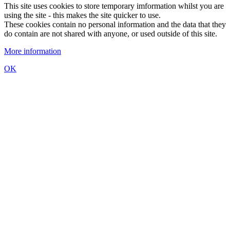
This site uses cookies to store temporary imformation whilst you are
using the site - this makes the site quicker to use.
These cookies contain no personal information and the data that they
do contain are not shared with anyone, or used outside of this site.
More information
OK