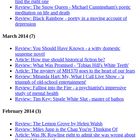
find the right one
Review:
The Snow Queen - Michael Cunningham's poetic
meditation on life and death
Review:
Black Rainbow - poetry in a moving account of
depression
March 2014 (7)
Review:
You Should Have Known - a witty domestic
suspense novel
Article:
How true should historical fiction be?
Review:
What Was Promised - 'Tobias Hill's White Teeth'
Article:
The mystery of MH370 goes to the heart of our fears
Review:
Miranda Hart: My, What I Call Live Show - 'a
triumph of old-school entertainment'
Review:
Falling into the Fire - a psychiatrist's impressive
study of mental health
Review:
Tim Key: Single White Slut - master of bathos
February 2014 (3)
Review:
The Lemon Grove by Helen Walsh
Review:
Miles Jupp is the Chap You're Thinking Of
Article:
Was JK Rowling right to admit she was wrong about