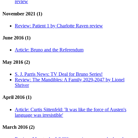
review
November 2021 (1)
Review:
Patient 1 by Charlotte Raven review
June 2016 (1)
Article:
Bruno and the Referendum
May 2016 (2)
S. J. Parris News:
TV Deal for Bruno Series!
Review:
The Mandibles: A Family 2029-2047 by Lionel
Shriver
April 2016 (1)
Article:
Curtis Sittenfeld: 'It was like the force of Austen's
language was irresistible'
March 2016 (2)