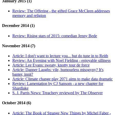
January 2015 (1)
Review:
The Offering - the gifted Grace McCleen addresses
memory and religion
December 2014 (1)
Review:
Rising stars of 2015: comedian Jenny Bede
November 2014 (7)
Article:
I don't want to lecture you... but do tune in to Reith
Review:
An Evening with Noel Fielding - enjoyable silliness
Article:
Lee Evans: sweaty, knotty tour de force
Article:
Dapper Laughs: vile, humourless misogyny? It's
banter, innit?
Article:
Climate change play 2071 aims to make data dramatic
Review:
Lamentation by CJ Sansom - a new chapter for
Shardlake
S. J. Parris News:
Treachery reviewed by The Observer
October 2014 (6)
Article:
The Book of Strange New Things by Michel Faber -