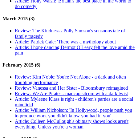
Article:
Holly Walsh: 'Britain's the best place in the world to
do comedy'
March 2015 (3)
Review:
The Kindness - Polly Samson's sensuous tale of
family tragedy
Article:
Patrick Gale: 'There was a mythology about
Article:
I hope dancing Dermot O'Leary felt the love amid the
pain
February 2015 (6)
Review:
Kim Noble: You're Not Alone - a dark and often
troubling performance
Review:
Vanessa and Her Sister - Bloomsbury reimagined
Review:
We Are Pirates - madcap sitcom with a dark twist
Article:
Myleene Klass is right - children's parties are a social
minefield
Article:
William Nicholson: 'In Hollywood, people push you
to produce work you didn't know you had in you'
Article:
Colleen McCullough's obituary shows looks aren't
everything. Unless you're a woman