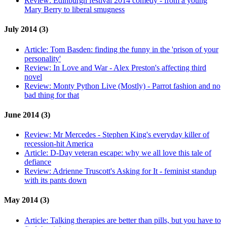
Review:
Edinburgh festival 2014 comedy - from a young
Mary Berry to liberal smugness
July 2014 (3)
Article:
Tom Basden: finding the funny in the 'prison of your
personality'
Review:
In Love and War - Alex Preston's affecting third
novel
Review:
Monty Python Live (Mostly) - Parrot fashion and no
bad thing for that
June 2014 (3)
Review:
Mr Mercedes - Stephen King's everyday killer of
recession-hit America
Article:
D-Day veteran escape: why we all love this tale of
defiance
Review:
Adrienne Truscott's Asking for It - feminist standup
with its pants down
May 2014 (3)
Article:
Talking therapies are better than pills, but you have to