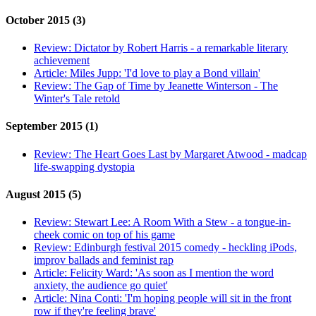
October 2015 (3)
Review:
Dictator by Robert Harris - a remarkable literary
achievement
Article:
Miles Jupp: 'I'd love to play a Bond villain'
Review:
The Gap of Time by Jeanette Winterson - The
Winter's Tale retold
September 2015 (1)
Review:
The Heart Goes Last by Margaret Atwood - madcap
life-swapping dystopia
August 2015 (5)
Review:
Stewart Lee: A Room With a Stew - a tongue-in-
cheek comic on top of his game
Review:
Edinburgh festival 2015 comedy - heckling iPods,
improv ballads and feminist rap
Article:
Felicity Ward: 'As soon as I mention the word
anxiety, the audience go quiet'
Article:
Nina Conti: 'I'm hoping people will sit in the front
row if they're feeling brave'