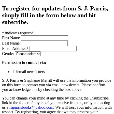
To register for updates from S. J. Parris,
simply fill in the form below and hit
subscribe.
*
indicates required
First Name
Last Name
Email Address
*
Gender
Permission to contact via:
email newsletters
S. J. Parris & Stephanie Merritt will use the information you provide
on this form to contact you via email newsletters. Please confirm
you acknowledge this by checking the box above.
You can change your mind at any time by clicking the unsubscribe
link in the footer of any email you receive from us, or by contacting
us at
sjparrisbooks@yahoo.com
. We will treat your information with
respect. By registering, you agree that we may process your