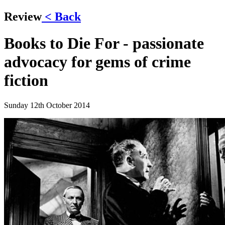
Review
< Back
Books to Die For - passionate
advocacy for gems of crime
fiction
Sunday 12th October 2014