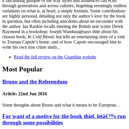
a fascinating glimpse of the way styles and influences can echo
through generations and across cultures, begetting seemingly endless
variations on what is, at heart, a simple formula. Some contributions
are highly personal, detailing not only the author’s love for the book
in question, but often including anecdotes about an encounter with
the author. Ian Rankin recalls meeting the British noir writer Derek
Raymond in a bookshop; Joseph Wambaughsays little about his
chosen book,
In Cold Blood
, but tells an entertaining story of a visit
to Truman Capote’s home, and of how Capote encouraged him to
write his own true crime study...
Read the full review on the Guardian website
Most Popular
Bruno and the Referendum
Article:
22nd Jun 2016
Some thoughts about Bruno and what it means to be European…
For want of a motive for the book thief, letâ€™s run
through some possibilities