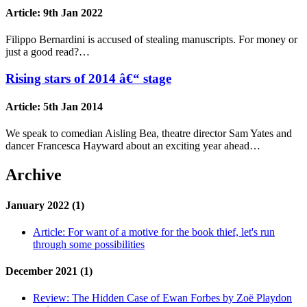
Article:
9th Jan 2022
Filippo Bernardini is accused of stealing manuscripts. For money or
just a good read?…
Rising stars of 2014 â€“ stage
Article:
5th Jan 2014
We speak to comedian Aisling Bea, theatre director Sam Yates and
dancer Francesca Hayward about an exciting year ahead…
Archive
January 2022 (1)
Article:
For want of a motive for the book thief, let's run
through some possibilities
December 2021 (1)
Review:
The Hidden Case of Ewan Forbes by Zoë Playdon