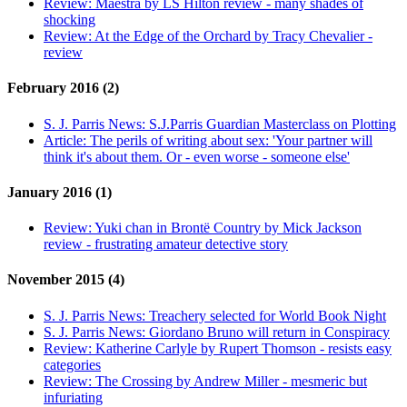
Review:
Maestra by LS Hilton review - many shades of
shocking
Review:
At the Edge of the Orchard by Tracy Chevalier -
review
February 2016 (2)
S. J. Parris News:
S.J.Parris Guardian Masterclass on Plotting
Article:
The perils of writing about sex: 'Your partner will
think it's about them. Or - even worse - someone else'
January 2016 (1)
Review:
Yuki chan in Brontë Country by Mick Jackson
review - frustrating amateur detective story
November 2015 (4)
S. J. Parris News:
Treachery selected for World Book Night
S. J. Parris News:
Giordano Bruno will return in Conspiracy
Review:
Katherine Carlyle by Rupert Thomson - resists easy
categories
Review:
The Crossing by Andrew Miller - mesmeric but
infuriating