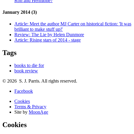
Ron and Hermione?
January 2014 (3)
Article:
Meet the author MJ Carter on historical fiction: 'It was
brilliant to make stuff up!'
Review:
The Lie by Helen Dunmore
Article:
Rising stars of 2014 - stage
Tags
books to die for
book review
© 2026 S. J. Parris. All rights reserved.
Facebook
Cookies
Terms & Privacy
Site by
MoonAge
Cookies