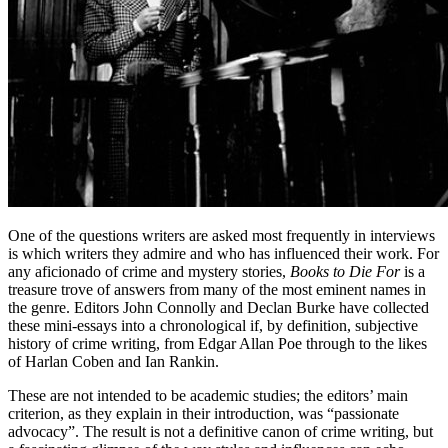
One of the questions writers are asked most frequently in interviews
is which writers they admire and who has influenced their work. For
any aficionado of crime and mystery stories,
Books to Die For
is a
treasure trove of answers from many of the most eminent names in
the genre. Editors John Connolly and Declan Burke have collected
these mini-essays into a chronological if, by definition, subjective
history of crime writing, from Edgar Allan Poe through to the likes
of Harlan Coben and Ian Rankin.
These are not intended to be academic studies; the editors’ main
criterion, as they explain in their introduction, was “passionate
advocacy”. The result is not a definitive canon of crime writing, but