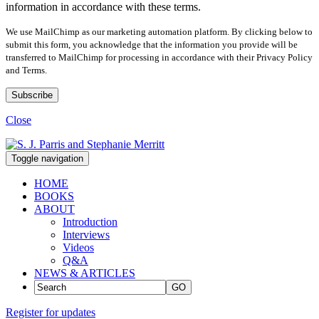
information in accordance with these terms.
We use MailChimp as our marketing automation platform. By clicking below to
submit this form, you acknowledge that the information you provide will be
transferred to MailChimp for processing in accordance with their Privacy Policy
and Terms.
Close
Toggle navigation
HOME
BOOKS
ABOUT
Introduction
Interviews
Videos
Q&A
NEWS & ARTICLES
GO
Register for updates