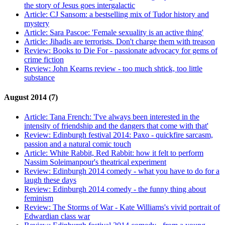
the story of Jesus goes intergalactic
Article:
CJ Sansom: a bestselling mix of Tudor history and
mystery
Article:
Sara Pascoe: 'Female sexuality is an active thing'
Article:
Jihadis are terrorists. Don't charge them with treason
Review:
Books to Die For - passionate advocacy for gems of
crime fiction
Review:
John Kearns review - too much shtick, too little
substance
August 2014 (7)
Article:
Tana French: 'I've always been interested in the
intensity of friendship and the dangers that come with that'
Review:
Edinburgh festival 2014: Paxo - quickfire sarcasm,
passion and a natural comic touch
Article:
White Rabbit, Red Rabbit: how it felt to perform
Nassim Soleimanpour's theatrical experiment
Review:
Edinburgh 2014 comedy - what you have to do for a
laugh these days
Review:
Edinburgh 2014 comedy - the funny thing about
feminism
Review:
The Storms of War - Kate Williams's vivid portrait of
Edwardian class war