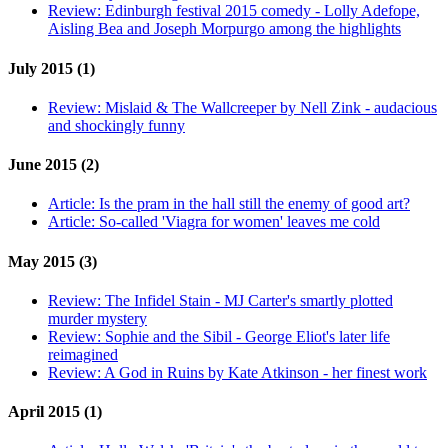
Review:
Edinburgh festival 2015 comedy - Lolly Adefope,
Aisling Bea and Joseph Morpurgo among the highlights
July 2015 (1)
Review:
Mislaid & The Wallcreeper by Nell Zink - audacious
and shockingly funny
June 2015 (2)
Article:
Is the pram in the hall still the enemy of good art?
Article:
So-called 'Viagra for women' leaves me cold
May 2015 (3)
Review:
The Infidel Stain - MJ Carter's smartly plotted
murder mystery
Review:
Sophie and the Sibil - George Eliot's later life
reimagined
Review:
A God in Ruins by Kate Atkinson - her finest work
April 2015 (1)