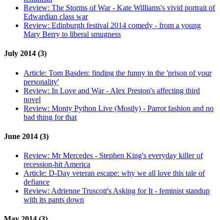
Review:
The Storms of War - Kate Williams's vivid portrait of
Edwardian class war
Review:
Edinburgh festival 2014 comedy - from a young
Mary Berry to liberal smugness
July 2014 (3)
Article:
Tom Basden: finding the funny in the 'prison of your
personality'
Review:
In Love and War - Alex Preston's affecting third
novel
Review:
Monty Python Live (Mostly) - Parrot fashion and no
bad thing for that
June 2014 (3)
Review:
Mr Mercedes - Stephen King's everyday killer of
recession-hit America
Article:
D-Day veteran escape: why we all love this tale of
defiance
Review:
Adrienne Truscott's Asking for It - feminist standup
with its pants down
May 2014 (3)