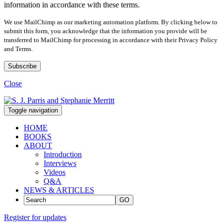
information in accordance with these terms.
We use MailChimp as our marketing automation platform. By clicking below to
submit this form, you acknowledge that the information you provide will be
transferred to MailChimp for processing in accordance with their Privacy Policy
and Terms.
Close
Toggle navigation
HOME
BOOKS
ABOUT
Introduction
Interviews
Videos
Q&A
NEWS & ARTICLES
GO
Register for updates