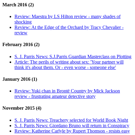
March 2016 (2)
Review:
Maestra by LS Hilton review - many shades of
shocking
Review:
At the Edge of the Orchard by Tracy Chevalier -
review
February 2016 (2)
S. J. Parris News:
S.J.Parris Guardian Masterclass on Plotting
Article:
The perils of writing about sex: 'Your partner will
think it's about them. Or - even worse - someone else'
January 2016 (1)
Review:
Yuki chan in Brontë Country by Mick Jackson
review - frustrating amateur detective story
November 2015 (4)
S. J. Parris News:
Treachery selected for World Book Night
S. J. Parris News:
Giordano Bruno will return in Conspiracy
Review:
Katherine Carlyle by Rupert Thomson - resists easy