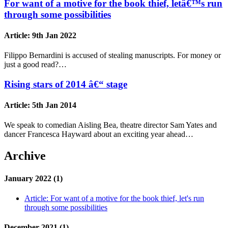
For want of a motive for the book thief, letâ€™s run
through some possibilities
Article:
9th Jan 2022
Filippo Bernardini is accused of stealing manuscripts. For money or
just a good read?…
Rising stars of 2014 â€“ stage
Article:
5th Jan 2014
We speak to comedian Aisling Bea, theatre director Sam Yates and
dancer Francesca Hayward about an exciting year ahead…
Archive
January 2022 (1)
Article:
For want of a motive for the book thief, let's run
through some possibilities
December 2021 (1)