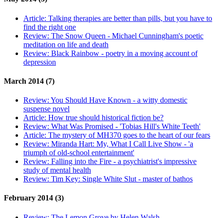
Article:
Talking therapies are better than pills, but you have to
find the right one
Review:
The Snow Queen - Michael Cunningham's poetic
meditation on life and death
Review:
Black Rainbow - poetry in a moving account of
depression
March 2014 (7)
Review:
You Should Have Known - a witty domestic
suspense novel
Article:
How true should historical fiction be?
Review:
What Was Promised - 'Tobias Hill's White Teeth'
Article:
The mystery of MH370 goes to the heart of our fears
Review:
Miranda Hart: My, What I Call Live Show - 'a
triumph of old-school entertainment'
Review:
Falling into the Fire - a psychiatrist's impressive
study of mental health
Review:
Tim Key: Single White Slut - master of bathos
February 2014 (3)
Review:
The Lemon Grove by Helen Walsh