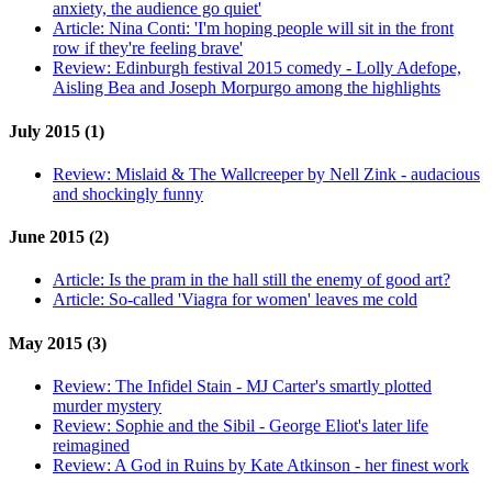
anxiety, the audience go quiet'
Article:
Nina Conti: 'I'm hoping people will sit in the front
row if they're feeling brave'
Review:
Edinburgh festival 2015 comedy - Lolly Adefope,
Aisling Bea and Joseph Morpurgo among the highlights
July 2015 (1)
Review:
Mislaid & The Wallcreeper by Nell Zink - audacious
and shockingly funny
June 2015 (2)
Article:
Is the pram in the hall still the enemy of good art?
Article:
So-called 'Viagra for women' leaves me cold
May 2015 (3)
Review:
The Infidel Stain - MJ Carter's smartly plotted
murder mystery
Review:
Sophie and the Sibil - George Eliot's later life
reimagined
Review:
A God in Ruins by Kate Atkinson - her finest work