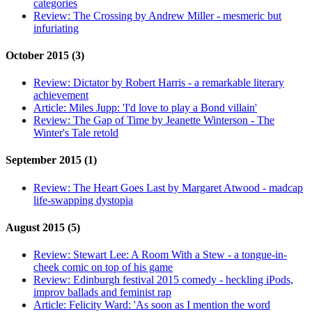
categories
Review:
The Crossing by Andrew Miller - mesmeric but
infuriating
October 2015 (3)
Review:
Dictator by Robert Harris - a remarkable literary
achievement
Article:
Miles Jupp: 'I'd love to play a Bond villain'
Review:
The Gap of Time by Jeanette Winterson - The
Winter's Tale retold
September 2015 (1)
Review:
The Heart Goes Last by Margaret Atwood - madcap
life-swapping dystopia
August 2015 (5)
Review:
Stewart Lee: A Room With a Stew - a tongue-in-
cheek comic on top of his game
Review:
Edinburgh festival 2015 comedy - heckling iPods,
improv ballads and feminist rap
Article:
Felicity Ward: 'As soon as I mention the word