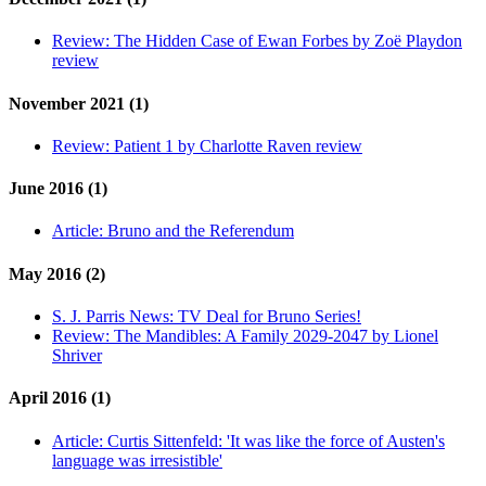
Review:
The Hidden Case of Ewan Forbes by Zoë Playdon
review
November 2021 (1)
Review:
Patient 1 by Charlotte Raven review
June 2016 (1)
Article:
Bruno and the Referendum
May 2016 (2)
S. J. Parris News:
TV Deal for Bruno Series!
Review:
The Mandibles: A Family 2029-2047 by Lionel
Shriver
April 2016 (1)
Article:
Curtis Sittenfeld: 'It was like the force of Austen's
language was irresistible'