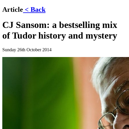
Article
< Back
CJ Sansom: a bestselling mix
of Tudor history and mystery
Sunday 26th October 2014