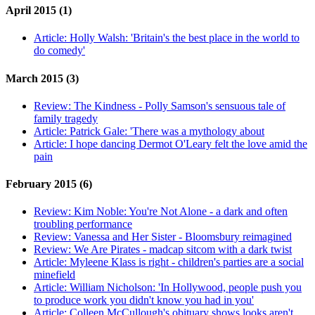
April 2015 (1)
Article:
Holly Walsh: 'Britain's the best place in the world to
do comedy'
March 2015 (3)
Review:
The Kindness - Polly Samson's sensuous tale of
family tragedy
Article:
Patrick Gale: 'There was a mythology about
Article:
I hope dancing Dermot O'Leary felt the love amid the
pain
February 2015 (6)
Review:
Kim Noble: You're Not Alone - a dark and often
troubling performance
Review:
Vanessa and Her Sister - Bloomsbury reimagined
Review:
We Are Pirates - madcap sitcom with a dark twist
Article:
Myleene Klass is right - children's parties are a social
minefield
Article:
William Nicholson: 'In Hollywood, people push you
to produce work you didn't know you had in you'
Article:
Colleen McCullough's obituary shows looks aren't