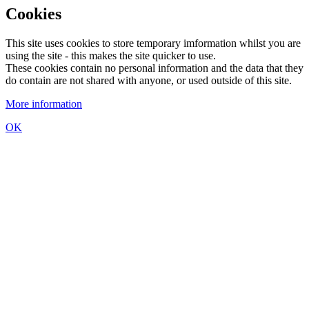
Cookies
This site uses cookies to store temporary imformation whilst you are
using the site - this makes the site quicker to use.
These cookies contain no personal information and the data that they
do contain are not shared with anyone, or used outside of this site.
More information
OK