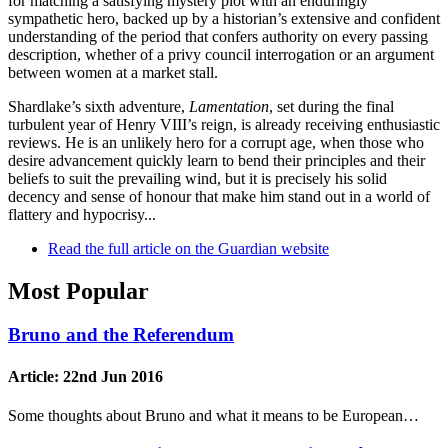
for matching a satisfying mystery plot with an enduringly
sympathetic hero, backed up by a historian’s extensive and confident
understanding of the period that confers authority on every passing
description, whether of a privy council interrogation or an argument
between women at a market stall.
Shardlake’s sixth adventure,
Lamentation
, set during the final
turbulent year of Henry VIII’s reign, is already receiving enthusiastic
reviews. He is an unlikely hero for a corrupt age, when those who
desire advancement quickly learn to bend their principles and their
beliefs to suit the prevailing wind, but it is precisely his solid
decency and sense of honour that make him stand out in a world of
flattery and hypocrisy...
Read the full article on the Guardian website
Most Popular
Bruno and the Referendum
Article:
22nd Jun 2016
Some thoughts about Bruno and what it means to be European…