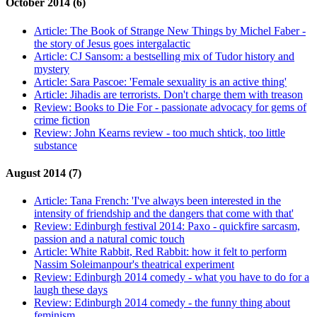
October 2014 (6)
Article:
The Book of Strange New Things by Michel Faber -
the story of Jesus goes intergalactic
Article:
CJ Sansom: a bestselling mix of Tudor history and
mystery
Article:
Sara Pascoe: 'Female sexuality is an active thing'
Article:
Jihadis are terrorists. Don't charge them with treason
Review:
Books to Die For - passionate advocacy for gems of
crime fiction
Review:
John Kearns review - too much shtick, too little
substance
August 2014 (7)
Article:
Tana French: 'I've always been interested in the
intensity of friendship and the dangers that come with that'
Review:
Edinburgh festival 2014: Paxo - quickfire sarcasm,
passion and a natural comic touch
Article:
White Rabbit, Red Rabbit: how it felt to perform
Nassim Soleimanpour's theatrical experiment
Review:
Edinburgh 2014 comedy - what you have to do for a
laugh these days
Review:
Edinburgh 2014 comedy - the funny thing about
feminism