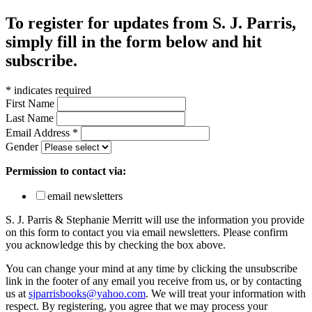
To register for updates from S. J. Parris,
simply fill in the form below and hit
subscribe.
*
indicates required
First Name
Last Name
Email Address
*
Gender
Permission to contact via:
email newsletters
S. J. Parris & Stephanie Merritt will use the information you provide
on this form to contact you via email newsletters. Please confirm
you acknowledge this by checking the box above.
You can change your mind at any time by clicking the unsubscribe
link in the footer of any email you receive from us, or by contacting
us at
sjparrisbooks@yahoo.com
. We will treat your information with
respect. By registering, you agree that we may process your