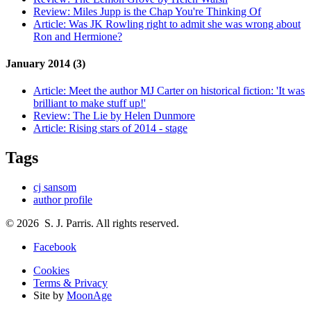
Review:
Miles Jupp is the Chap You're Thinking Of
Article:
Was JK Rowling right to admit she was wrong about
Ron and Hermione?
January 2014 (3)
Article:
Meet the author MJ Carter on historical fiction: 'It was
brilliant to make stuff up!'
Review:
The Lie by Helen Dunmore
Article:
Rising stars of 2014 - stage
Tags
cj sansom
author profile
© 2026 S. J. Parris. All rights reserved.
Facebook
Cookies
Terms & Privacy
Site by
MoonAge