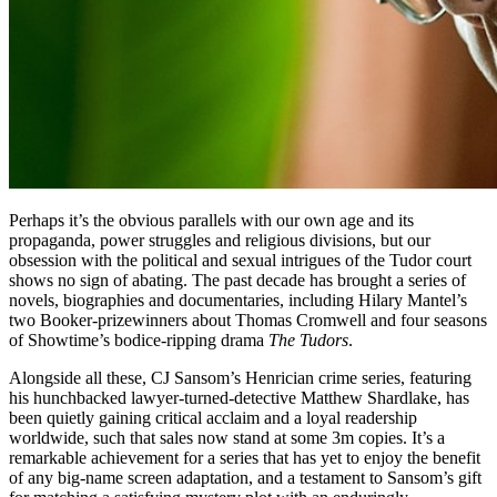
Perhaps it’s the obvious parallels with our own age and its
propaganda, power struggles and religious divisions, but our
obsession with the political and sexual intrigues of the Tudor court
shows no sign of abating. The past decade has brought a series of
novels, biographies and documentaries, including Hilary Mantel’s
two Booker-prizewinners about Thomas Cromwell and four seasons
of Showtime’s bodice-ripping drama
The Tudors
.
Alongside all these, CJ Sansom’s Henrician crime series, featuring
his hunchbacked lawyer-turned-detective Matthew Shardlake, has
been quietly gaining critical acclaim and a loyal readership
worldwide, such that sales now stand at some 3m copies. It’s a
remarkable achievement for a series that has yet to enjoy the benefit
of any big-name screen adaptation, and a testament to Sansom’s gift