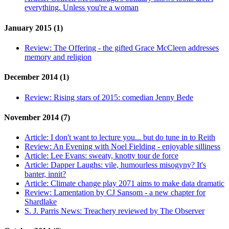
everything. Unless you're a woman
January 2015 (1)
Review:
The Offering - the gifted Grace McCleen addresses
memory and religion
December 2014 (1)
Review:
Rising stars of 2015: comedian Jenny Bede
November 2014 (7)
Article:
I don't want to lecture you... but do tune in to Reith
Review:
An Evening with Noel Fielding - enjoyable silliness
Article:
Lee Evans: sweaty, knotty tour de force
Article:
Dapper Laughs: vile, humourless misogyny? It's
banter, innit?
Article:
Climate change play 2071 aims to make data dramatic
Review:
Lamentation by CJ Sansom - a new chapter for
Shardlake
S. J. Parris News:
Treachery reviewed by The Observer