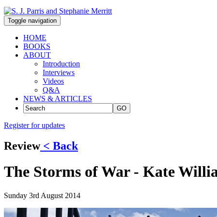
Toggle navigation
HOME
BOOKS
ABOUT
Introduction
Interviews
Videos
Q&A
NEWS & ARTICLES
GO
Register for updates
Review
< Back
The Storms of War - Kate Willia
Sunday 3rd August 2014