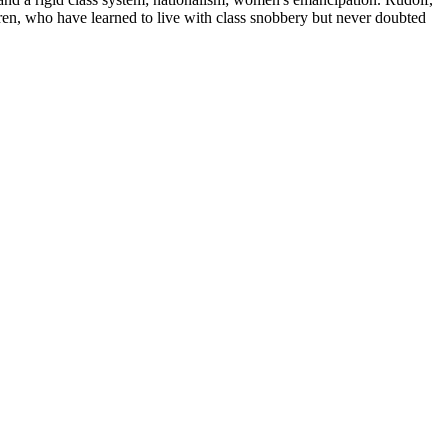
ren, who have learned to live with class snobbery but never doubted