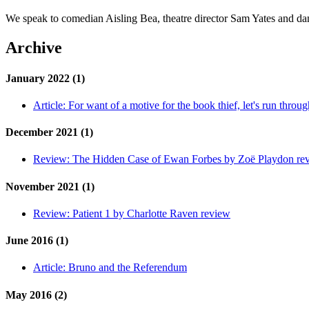
We speak to comedian Aisling Bea, theatre director Sam Yates and 
Archive
January 2022 (1)
Article:
For want of a motive for the book thief, let's run throug
December 2021 (1)
Review:
The Hidden Case of Ewan Forbes by Zoë Playdon re
November 2021 (1)
Review:
Patient 1 by Charlotte Raven review
June 2016 (1)
Article:
Bruno and the Referendum
May 2016 (2)