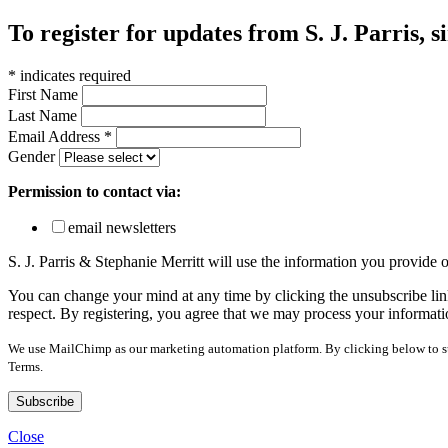
To register for updates from S. J. Parris, s
*
indicates required
First Name
Last Name
Email Address
*
Gender
Permission to contact via:
email newsletters
S. J. Parris & Stephanie Merritt will use the information you provide
You can change your mind at any time by clicking the unsubscribe link
respect. By registering, you agree that we may process your informati
We use MailChimp as our marketing automation platform. By clicking below to sub
Terms.
Close