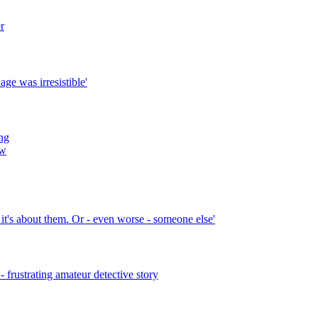
r
age was irresistible'
ng
ew
k it's about them. Or - even worse - someone else'
frustrating amateur detective story