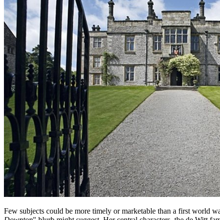
Few subjects could be more timely or marketable than a first world wa
Downton
" blurb might suggest. Her central characters, the de Witt f