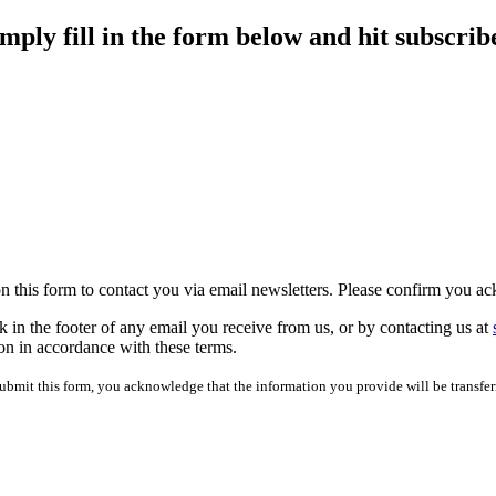
imply fill in the form below and hit subscrib
 on this form to contact you via email newsletters. Please confirm you 
 in the footer of any email you receive from us, or by contacting us at
on in accordance with these terms.
mit this form, you acknowledge that the information you provide will be transfer