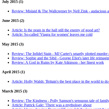
July 2015 (1)
Review:
Mislaid & The Wallcreeper by Nell Zink - audacious 
June 2015 (2)
Article:
Is the pram in the hall still the enemy of good art?
Article:
So-called 'Viagra for women' leaves me cold
May 2015 (3)
Review:
The Infidel Stain - MJ Carter's smartly plotted murder
Review:
Sophie and the Sibil - George Eliot's later life reimagi
Review:
A God in Ruins by Kate Atkinson - her finest work
April 2015 (1)
Article:
Holly Walsh: 'Britain's the best place in the world to d
March 2015 (3)
Review:
The Kindness - Polly Samson's sensuous tale of famil
Article:
Patrick Gale: 'There was a mythology about