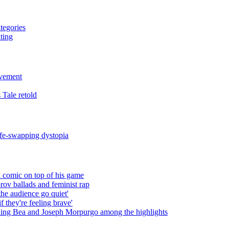
tegories
ting
evement
 Tale retold
fe-swapping dystopia
 comic on top of his game
rov ballads and feminist rap
the audience go quiet'
f they're feeling brave'
ling Bea and Joseph Morpurgo among the highlights