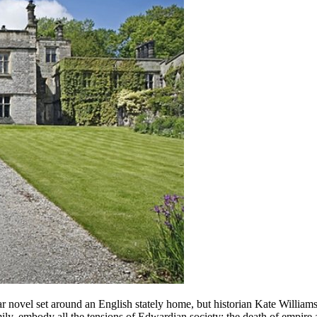
r novel set around an English stately home, but historian Kate Williams
amily, embody all the tensions of Edwardian society: the death of empire