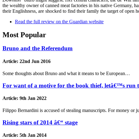
the wealthy owner of canned meat factories in his native Germany, ha
their Englishness, are shocked to find their family the target of open ho
Read the full review on the Guardian website
Most Popular
Bruno and the Referendum
Article:
22nd Jun 2016
Some thoughts about Bruno and what it means to be European…
For want of a motive for the book thief, letâ€™s run 
Article:
9th Jan 2022
Filippo Bernardini is accused of stealing manuscripts. For money or 
Rising stars of 2014 â€“ stage
Article:
5th Jan 2014