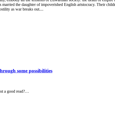
s married the daughter of impoverished English aristocracy. Their child
stility as war breaks out....
through some possibilities
just a good read?…