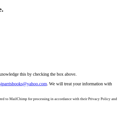
e.
acknowledge this by checking the box above.
sjparrisbooks@yahoo.com
. We will treat your information with
red to MailChimp for processing in accordance with their Privacy Policy and