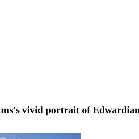
ms's vivid portrait of Edwardian