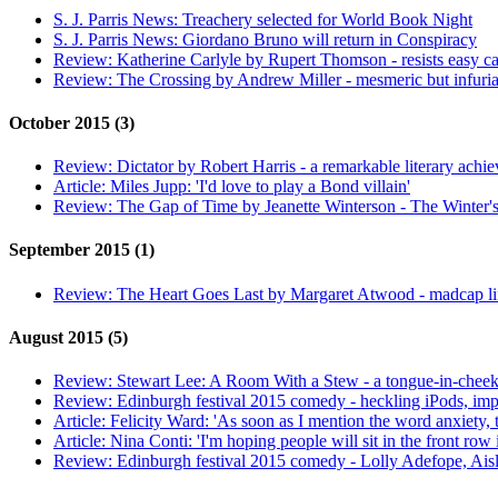
S. J. Parris News:
Treachery selected for World Book Night
S. J. Parris News:
Giordano Bruno will return in Conspiracy
Review:
Katherine Carlyle by Rupert Thomson - resists easy ca
Review:
The Crossing by Andrew Miller - mesmeric but infuria
October 2015 (3)
Review:
Dictator by Robert Harris - a remarkable literary achi
Article:
Miles Jupp: 'I'd love to play a Bond villain'
Review:
The Gap of Time by Jeanette Winterson - The Winter's
September 2015 (1)
Review:
The Heart Goes Last by Margaret Atwood - madcap li
August 2015 (5)
Review:
Stewart Lee: A Room With a Stew - a tongue-in-cheek
Review:
Edinburgh festival 2015 comedy - heckling iPods, imp
Article:
Felicity Ward: 'As soon as I mention the word anxiety, 
Article:
Nina Conti: 'I'm hoping people will sit in the front row i
Review:
Edinburgh festival 2015 comedy - Lolly Adefope, Ais