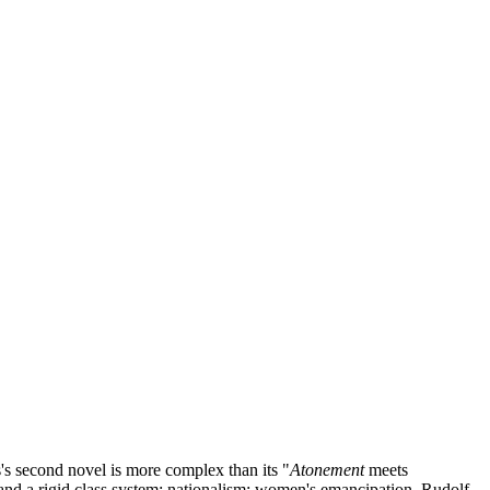
's second novel is more complex than its "
Atonement
meets
 and a rigid class system; nationalism; women's emancipation. Rudolf,