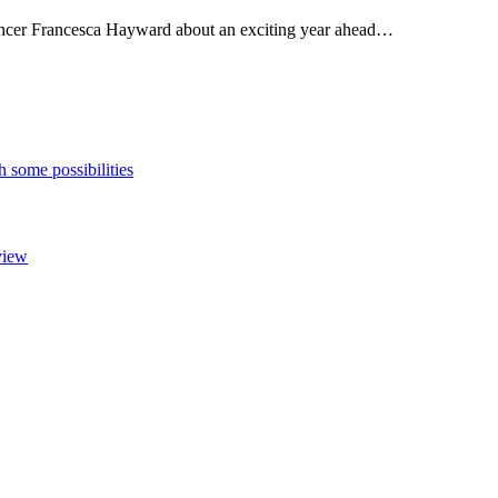
dancer Francesca Hayward about an exciting year ahead…
h some possibilities
view