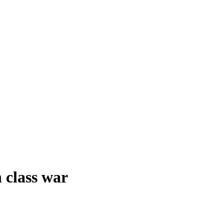
 class war