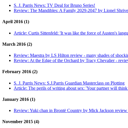
S. J. Parris News:
TV Deal for Bruno Series!
Review:
The Mandibles: A Family 2029-2047 by Lionel Shrive
April 2016 (1)
Article:
Curtis Sittenfeld: 'It was like the force of Austen's langu
March 2016 (2)
Review:
Maestra by LS Hilton review - many shades of shocki
Review:
At the Edge of the Orchard by Tracy Chevalier - revi
February 2016 (2)
S. J. Parris News:
S.J.Parris Guardian Masterclass on Plotting
Article:
The perils of writing about sex: 'Your partner will thin
January 2016 (1)
Review:
Yuki chan in Brontë Country by Mick Jackson review - 
November 2015 (4)