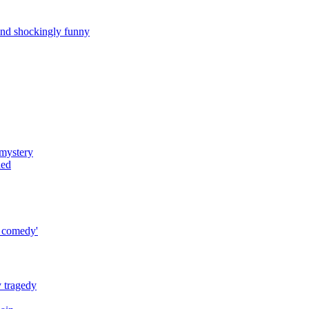
and shockingly funny
 mystery
ned
o comedy'
y tragedy