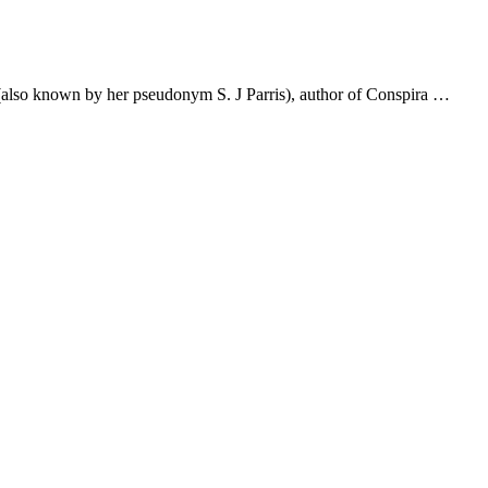
tt (also known by her pseudonym S. J Parris), author of Conspira …