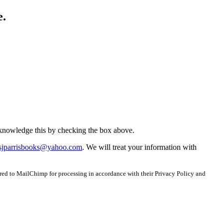
e.
acknowledge this by checking the box above.
sjparrisbooks@yahoo.com
. We will treat your information with
red to MailChimp for processing in accordance with their Privacy Policy and