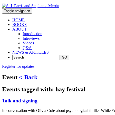
Toggle navigation
HOME
BOOKS
ABOUT
Introduction
Interviews
Videos
Q&A
NEWS & ARTICLES
GO
Register for updates
Event
< Back
Events tagged with:
hay festival
Talk and signing
In conversation with Olivia Cole about psychological thriller While Y