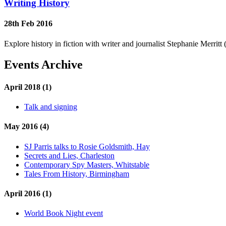
Writing History
28th Feb 2016
Explore history in fiction with writer and journalist Stephanie Merri
Events Archive
April 2018 (1)
Talk and signing
May 2016 (4)
SJ Parris talks to Rosie Goldsmith, Hay
Secrets and Lies, Charleston
Contemporary Spy Masters, Whitstable
Tales From History, Birmingham
April 2016 (1)
World Book Night event