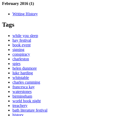
February 2016 (1)
Writing History
Tags
while you sleep
hay festival
book event
signing
conspiracy
charleston
spies
helen dunmore
luke harding
whitstable
charles cumming
francesca kay
waterstones
birmingham
world book night
treachery
bath literature festival
history