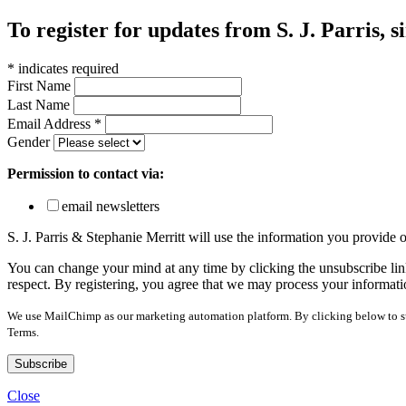
To register for updates from S. J. Parris, s
*
indicates required
First Name
Last Name
Email Address
*
Gender
Permission to contact via:
email newsletters
S. J. Parris & Stephanie Merritt will use the information you provide
You can change your mind at any time by clicking the unsubscribe link
respect. By registering, you agree that we may process your informati
We use MailChimp as our marketing automation platform. By clicking below to sub
Terms.
Close