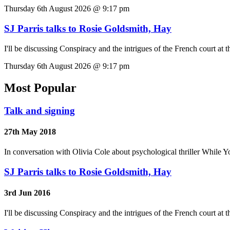
Thursday 6th August 2026 @ 9:17 pm
SJ Parris talks to Rosie Goldsmith, Hay
I'll be discussing Conspiracy and the intrigues of the French court at 
Thursday 6th August 2026 @ 9:17 pm
Most Popular
Talk and signing
27th May 2018
In conversation with Olivia Cole about psychological thriller While Y
SJ Parris talks to Rosie Goldsmith, Hay
3rd Jun 2016
I'll be discussing Conspiracy and the intrigues of the French court at 