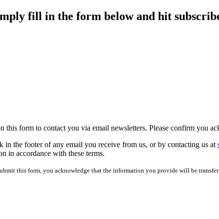
imply fill in the form below and hit subscrib
 on this form to contact you via email newsletters. Please confirm you 
 in the footer of any email you receive from us, or by contacting us at
on in accordance with these terms.
mit this form, you acknowledge that the information you provide will be transfer