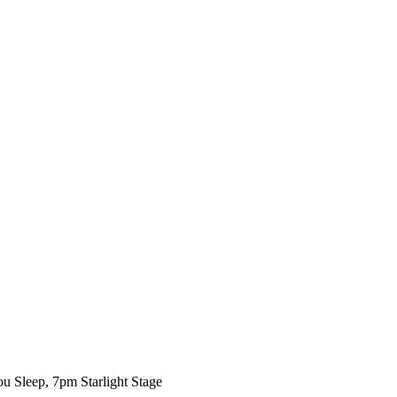
ou Sleep, 7pm Starlight Stage