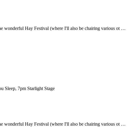
the wonderful Hay Festival (where I'll also be chairing various ot …
ou Sleep, 7pm Starlight Stage
the wonderful Hay Festival (where I'll also be chairing various ot …