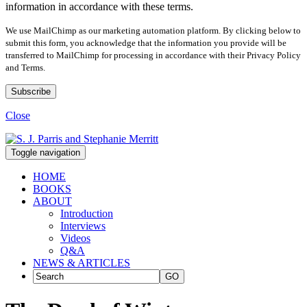
information in accordance with these terms.
We use MailChimp as our marketing automation platform. By clicking below to
submit this form, you acknowledge that the information you provide will be
transferred to MailChimp for processing in accordance with their Privacy Policy
and Terms.
Close
Toggle navigation
HOME
BOOKS
ABOUT
Introduction
Interviews
Videos
Q&A
NEWS & ARTICLES
GO