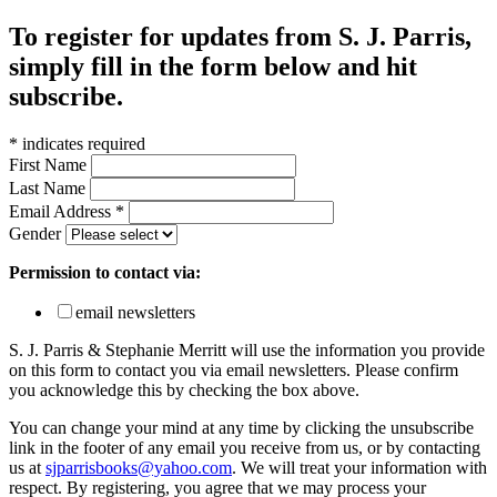
To register for updates from S. J. Parris,
simply fill in the form below and hit
subscribe.
*
indicates required
First Name
Last Name
Email Address
*
Gender
Permission to contact via:
email newsletters
S. J. Parris & Stephanie Merritt will use the information you provide
on this form to contact you via email newsletters. Please confirm
you acknowledge this by checking the box above.
You can change your mind at any time by clicking the unsubscribe
link in the footer of any email you receive from us, or by contacting
us at
sjparrisbooks@yahoo.com
. We will treat your information with
respect. By registering, you agree that we may process your