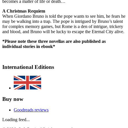
becomes a matter of life or death…
A Christmas Requiem
When Giordano Bruno is told the pope wants to see him, he fears he
may be walking into a trap. The pope is intrigued by Bruno’s talent
for complex memory games, but Rome is a den of intrigue, trickery
and blood, and Bruno will be lucky to escape the Eternal City alive.
*Please note these three novellas are also published as
individual stories in ebook*
International Editions
Buy now
Goodreads reviews
Loading feed...