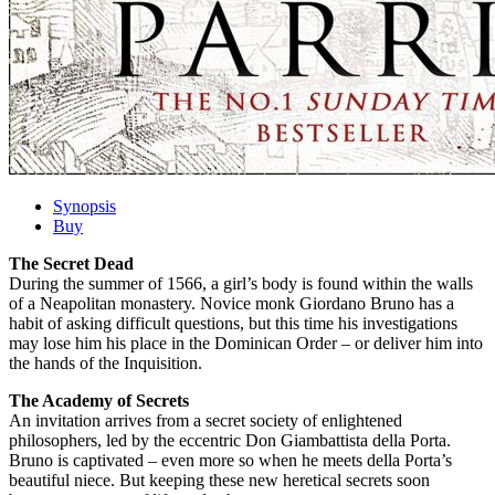
Synopsis
Buy
The Secret Dead
During the summer of 1566, a girl’s body is found within the walls
of a Neapolitan monastery. Novice monk Giordano Bruno has a
habit of asking difficult questions, but this time his investigations
may lose him his place in the Dominican Order – or deliver him into
the hands of the Inquisition.
The Academy of Secrets
An invitation arrives from a secret society of enlightened
philosophers, led by the eccentric Don Giambattista della Porta.
Bruno is captivated – even more so when he meets della Porta’s
beautiful niece. But keeping these new heretical secrets soon