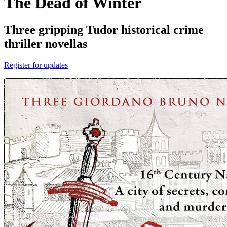
The Dead of Winter
Three gripping Tudor historical crime
thriller novellas
Register for updates