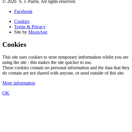
© 2026 S. J. Parris. All rights reserved.
Facebook
Cookies
Terms & Privacy
Site by
MoonAge
Cookies
This site uses cookies to store temporary imformation whilst you are
using the site - this makes the site quicker to use.
These cookies contain no personal information and the data that they
do contain are not shared with anyone, or used outside of this site.
More information
OK